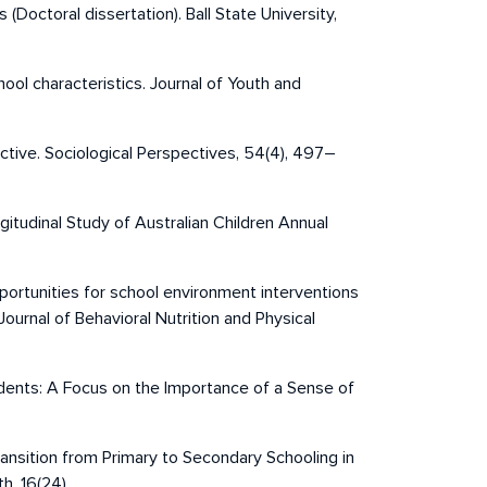
(Doctoral dissertation). Ball State University,
hool characteristics. Journal of Youth and
ective. Sociological Perspectives, 54(4), 497–
ngitudinal Study of Australian Children Annual
opportunities for school environment interventions
Journal of Behavioral Nutrition and Physical
tudents: A Focus on the Importance of a Sense of
Transition from Primary to Secondary Schooling in
h, 16(24).