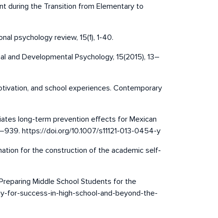
t during the Transition from Elementary to
nal psychology review, 15(1), 1-40.
onal and Developmental Psychology, 15(2015), 13–
, motivation, and school experiences. Contemporary
mediates long-term prevention effects for Mexican
9–939. https://doi.org/10.1007/s11121-013-0454-y
rmation for the construction of the academic self‐
Preparing Middle School Students for the
way-for-success-in-high-school-and-beyond-the-