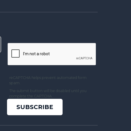
reCAPTCHA helps prevent automated form
spam.
The submit button will be disabled until you
complete the CAPTCHA.