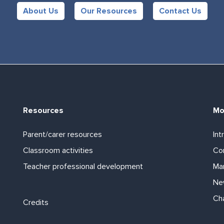
About Us
Our Resources
Contact Us
Resources
Mo
Parent/carer resources
Int
Classroom activities
Com
Teacher professional development
Ma
Ne
Footer links
Ch
Credits