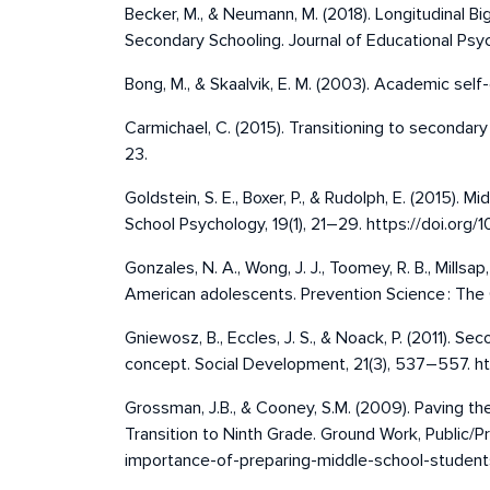
Becker, M., & Neumann, M. (2018). Longitudinal 
Secondary Schooling. Journal of Educational Psyc
Bong, M., & Skaalvik, E. M. (2003). Academic self-
Carmichael, C. (2015). Transitioning to secondar
23.
Goldstein, S. E., Boxer, P., & Rudolph, E. (2015)
School Psychology, 19(1), 21–29. https://doi.o
Gonzales, N. A., Wong, J. J., Toomey, R. B., Mill
American adolescents. Prevention Science : The O
Gniewosz, B., Eccles, J. S., & Noack, P. (2011). S
concept. Social Development, 21(3), 537–557. htt
Grossman, J.B., & Cooney, S.M. (2009). Paving t
Transition to Ninth Grade. Ground Work, Public/
importance-of-preparing-middle-school-students