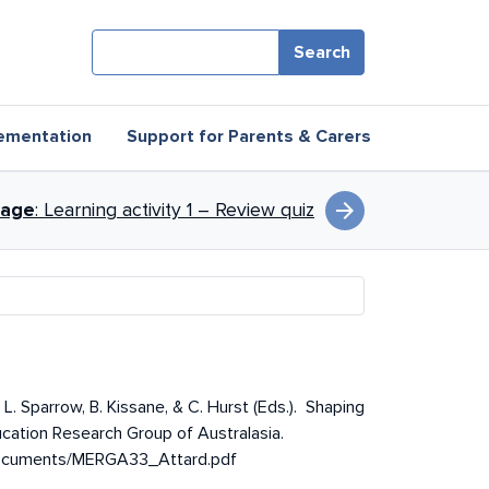
Search
ementation
Support for Parents & Carers
arrow_forward
page
: Learning activity 1 – Review quiz
L. Sparrow, B. Kissane, & C. Hurst (Eds.). Shaping
cation Research Group of Australasia.
/documents/MERGA33_Attard.pdf