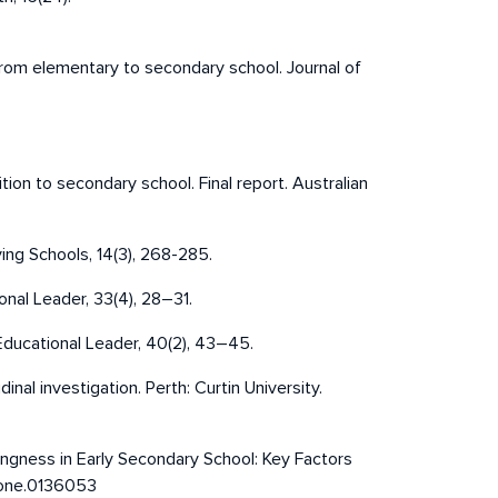
n from elementary to secondary school. Journal of
ition to secondary school. Final report. Australian
ing Schools, 14(3), 268-285.
onal Leader, 33(4), 28–31.
 Educational Leader, 40(2), 43–45.
nal investigation. Perth: Curtin University.
longingness in Early Secondary School: Key Factors
.pone.0136053