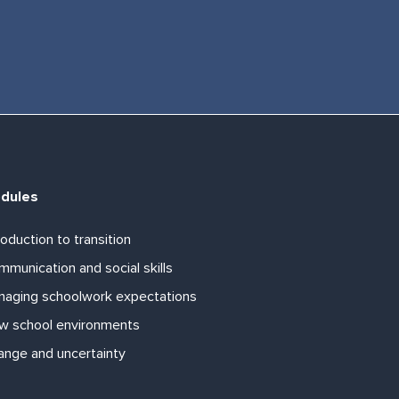
dules
roduction to transition
munication and social skills
naging schoolwork expectations
w school environments
ange and uncertainty