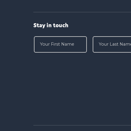
Stay in touch