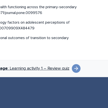
 health functioning across the primary-secondary
.1371/journal.pone.0099576
ology factors on adolescent perceptions of
348/000709909X484479
otional outcomes of transition to secondary
arrow_forward
page
: Learning activity 1 – Review quiz