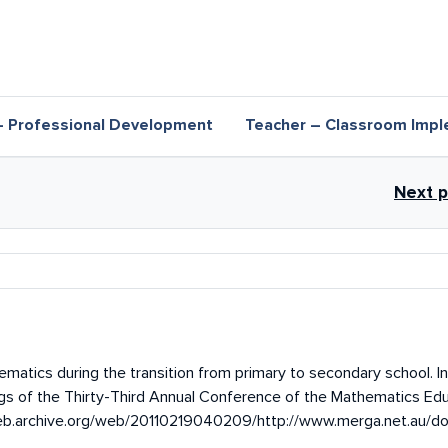
– Professional Development
Teacher – Classroom Impl
inks for Research overview
Next 
matics during the transition from primary to secondary school. In 
gs of the Thirty-Third Annual Conference of the Mathematics Edu
/web.archive.org/web/20110219040209/http://www.merga.net.au