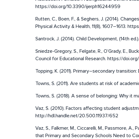
https://doi.org/10.3390/ijerph16244959
Rutten, C., Boen, F., & Seghers, J. (2014). Chang
Physical Activity & Health, 11(8), 1607–1613. http
Santrock, J. (2014). Child Development, (14th ed.)
Sniedze-Gregory, S., Felgate, R., O’Grady, E., Buck
Council for Educational Research. https://doi.
Topping, K. (2011). Primary–secondary transition
Towns, S. (2011). Are students at risk of academi
Towns, S. (2018). A sense of belonging: Why it m
Vaz, S. (2010). Factors affecting student adjustme
http://hdl.handle.net/20.500.11937/652
Vaz, S., Falkmer, M., Ciccarelli, M., Passmore, A.,
that Primary and Secondary Schools Need to Cons