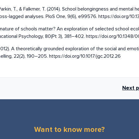
, Parkin, T., & Falkmer, T. (2014). School belongingness and mental
ross-lagged analyses. PloS One, 9(6), e99576. https://doi.org/10
he nature of schools matter? An exploration of selected school ec
ducational Psychology, 80(Pt 3), 381–402. https://doi.org/10.1
. (2012). A theoretically grounded exploration of the social and em
lling, 22(2), 190–205. https://doi.org/10.1017/jgc.2012.26
Next 
Want to know more?