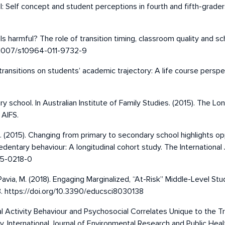
: Self concept and student perceptions in fourth and fifth-graders 
ols harmful? The role of transition timing, classroom quality and sc
10.1007/s10964-011-9732-9
 transitions on students’ academic trajectory: A life course persp
ary school. In Australian Institute of Family Studies. (2015). The Lo
 AIFS.
er, S. (2015). Changing from primary to secondary school highlights 
edentary behaviour: A longitudinal cohort study. The International 
015-0218-0
-Pavia, M. (2018). Engaging Marginalized, “At-Risk” Middle-Level S
38. https://doi.org/10.3390/educsci8030138
ical Activity Behaviour and Psychosocial Correlates Unique to the 
 International Journal of Environmental Research and Public Healt