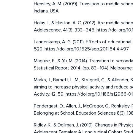
Hensley, A. M. (2009). Transition to middle school
Indiana, USA.
Holas, I., & Huston, A. C. (2012). Are middle scho
Adolescence, 41(3), 333–345. https://doi.org/
Langenkamp, A. G. (2011). Effects of educational
520. https://doi.org/10.1525/sop.2011.54.4.497
Maguire, B., & Yu, M. (2014). Transition to second
Statistical Report 2014. (pp. 83–104). Melbourne:
Marks, J., Barnett, L. M., Strugnell, C., & Allend
aiming to increase physical activity and reduce s
Activity, 12, 59. https://doi.org/10.1186/s12966-
Pendergast, D., Allen, J., McGregor, G., Ronksley
Belonging at School. Education Sciences 8(3), 1
Ridley, K., & Dollman, J. (2019). Changes in Phys
Adolescent Females: A Longitudinal Cohort Study.