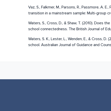
Vaz, S., Falkmer, M., Parsons, R., Passmore, A. E.
transition in a mainstream sample: Multi-group c
Waters, S., Cross, D., & Shaw, T. (2010). Does t
school connectedness. The British Journal of E
Waters, S. K., Lester, L., Wenden, E., & Cross, D
school. Australian Journal of Guidance and Counse
Book next links for