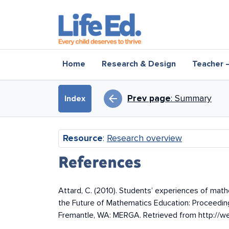
Skip to main content
Main navigation
Home
Research & Design
Teacher 
Book traversal l
arrow_back
Prev page
: Summary
Index
Resource
:
Research overview
References
Attard, C. (2010). Students’ experiences of mathe
the Future of Mathematics Education: Proceedin
Fremantle, WA: MERGA. Retrieved from http:/