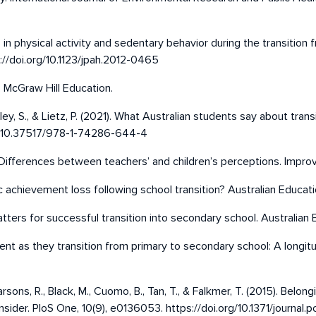
es in physical activity and sedentary behavior during the transitio
s://doi.org/10.1123/jpah.2012-0465
. McGraw Hill Education.
ley, S., & Lietz, P. (2021). What Australian students say about trans
org/10.37517/978-1-74286-644-4
: Differences between teachers’ and children’s perceptions. Improv
c achievement loss following school transition? Australian Educati
atters for successful transition into secondary school. Australian
nt as they transition from primary to secondary school: A longitudi
 Parsons, R., Black, M., Cuomo, B., Tan, T., & Falkmer, T. (2015). Be
ider. PloS One, 10(9), e0136053. https://doi.org/10.1371/journal