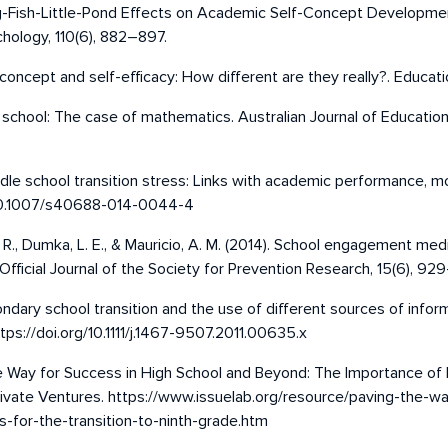
Big-Fish-Little-Pond Effects on Academic Self-Concept Developmen
hology, 110(6), 882–897.
concept and self-efficacy: How different are they really?. Educatio
y school: The case of mathematics. Australian Journal of Educati
. Middle school transition stress: Links with academic performance
rg/10.1007/s40688-014-0044-4
sap, R., Dumka, L. E., & Mauricio, A. M. (2014). School engagement 
fficial Journal of the Society for Prevention Research, 15(6), 92
econdary school transition and the use of different sources of info
ps://doi.org/10.1111/j.1467-9507.2011.00635.x
he Way for Success in High School and Beyond: The Importance of 
Private Ventures. https://www.issuelab.org/resource/paving-the-
-for-the-transition-to-ninth-grade.htm