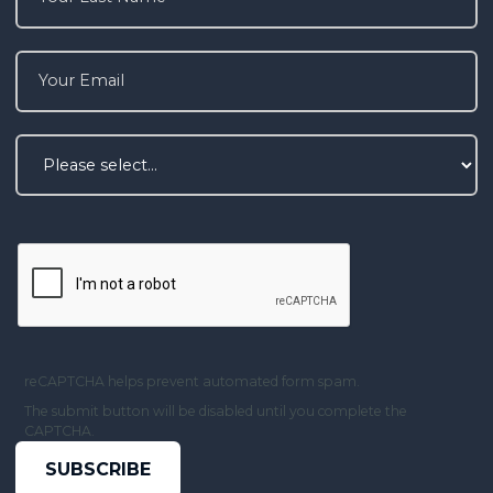
reCAPTCHA helps prevent automated form spam.
The submit button will be disabled until you complete the
CAPTCHA.