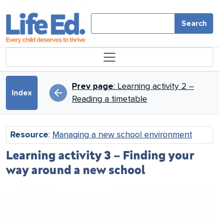
Skip to main content
Search
Book traversal links for Mana
Prev page
: Learning activity 2 –
arrow_back
Index
Reading a timetable
Resource
:
Managing a new school environment
Learning activity 3 – Finding your
way around a new school