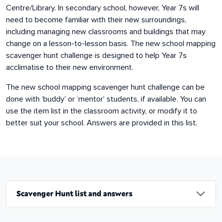
Centre/Library. In secondary school, however, Year 7s will
need to become familiar with their new surroundings,
including managing new classrooms and buildings that may
change on a lesson-to-lesson basis. The new school mapping
scavenger hunt challenge is designed to help Year 7s
acclimatise to their new environment.
The new school mapping scavenger hunt challenge can be
done with ‘buddy’ or ‘mentor’ students, if available. You can
use the item list in the classroom activity, or modify it to
better suit your school. Answers are provided in this list.
Scavenger Hunt list and answers