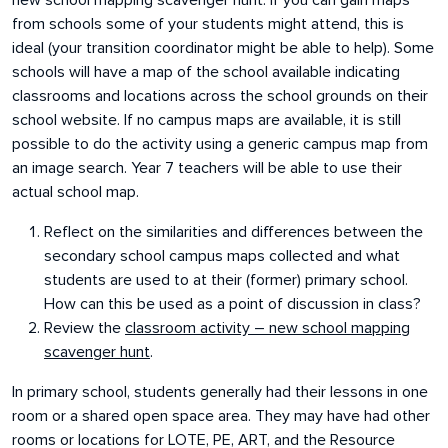
from schools some of your students might attend, this is
ideal (your transition coordinator might be able to help). Some
schools will have a map of the school available indicating
classrooms and locations across the school grounds on their
school website. If no campus maps are available, it is still
possible to do the activity using a generic campus map from
an image search. Year 7 teachers will be able to use their
actual school map.
Reflect on the similarities and differences between the
secondary school campus maps collected and what
students are used to at their (former) primary school.
How can this be used as a point of discussion in class?
Review the
classroom activity – new school mapping
scavenger hunt
.
In primary school, students generally had their lessons in one
room or a shared open space area. They may have had other
rooms or locations for LOTE, PE, ART, and the Resource