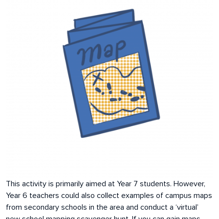
This activity is primarily aimed at Year 7 students. However,
Year 6 teachers could also collect examples of campus maps
from secondary schools in the area and conduct a ‘virtual’
new school mapping scavenger hunt. If you can gain maps