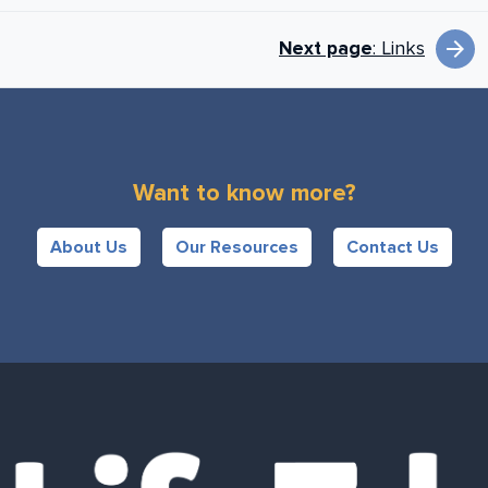
Book next links for
arrow_forward
Next page
: Links
Want to know more?
About Us
Our Resources
Contact Us