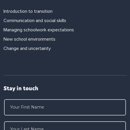
Introduction to transition
Communication and social skills
Managing schoolwork expectations
New school environments
Change and uncertainty
Stay in touch