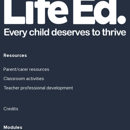
Resources
Parent/carer resources
Classroom activities
Teacher professional development
Footer links
Credits
Modules