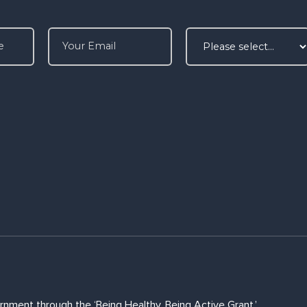
rnment through the ‘Being Healthy, Being Active Grant.’