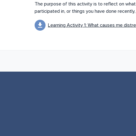
The purpose of this activity is to reflect on wh
participated in, or things you have done recently
download
Learning Activity 1: What causes me distre
Book next links for