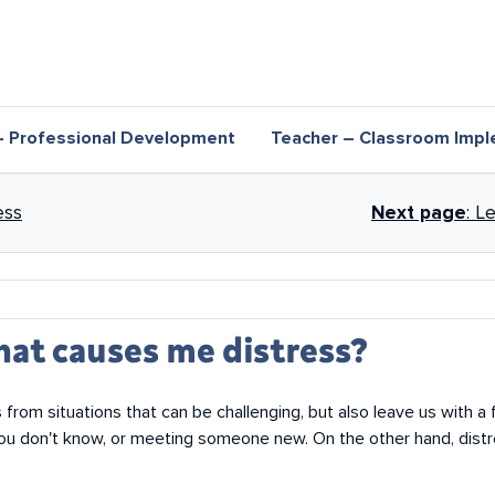
– Professional Development
Teacher – Classroom Impl
nks for Recognising signs of dis
ess
Next page
: L
hat causes me distress?
 from situations that can be challenging, but also leave us with a
you don't know, or meeting someone new. On the other hand, distr