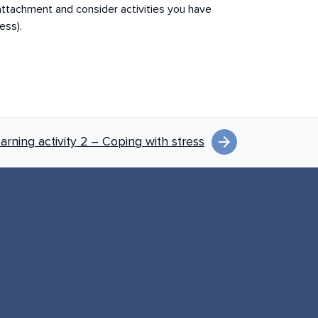
 attachment and consider activities you have
ress).
arrow_forward
earning activity 2 – Coping with stress