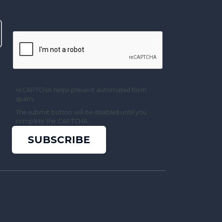
reCAPTCHA helps prevent automated form
spam.
The submit button will be disabled until you
complete the CAPTCHA.