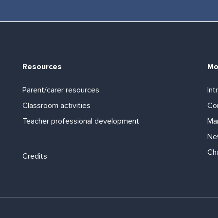
Resources
Mo
Parent/carer resources
Int
Classroom activities
Com
Teacher professional development
Ma
Ne
Footer links
Ch
Credits