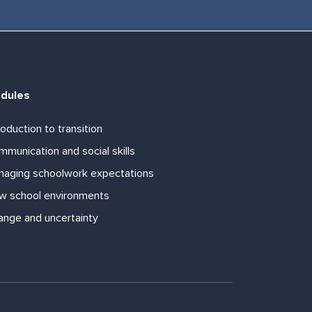
dules
roduction to transition
munication and social skills
naging schoolwork expectations
w school environments
ange and uncertainty