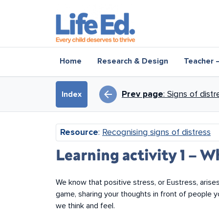
Skip to main content
Main navigation
Home
Research & Design
Teacher 
Book traversal li
arrow_back
Prev page
: Signs of distr
Index
Resource
:
Recognising signs of distress
Learning activity 1 – W
We know that positive stress, or Eustress, arises
game, sharing your thoughts in front of people 
we think and feel.