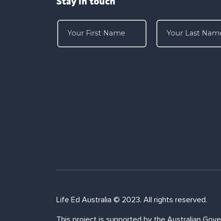
Stay in touch
Life Ed Australia © 2023. All rights reserved.
This project is supported by the Australian Gove