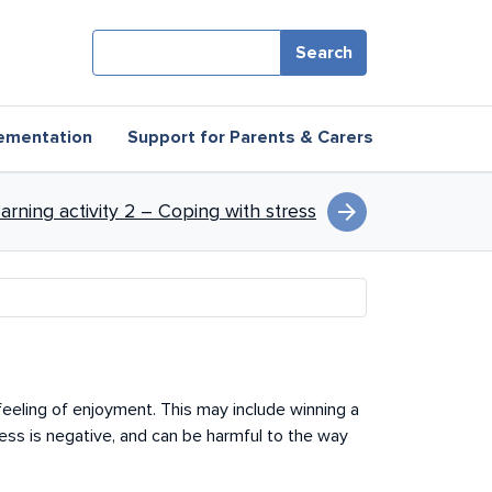
Search
ementation
Support for Parents & Carers
tress
arrow_forward
earning activity 2 – Coping with stress
 feeling of enjoyment. This may include winning a
ess is negative, and can be harmful to the way