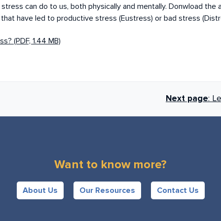
at stress can do to us, both physically and mentally. Donwload the
, that have led to productive stress (Eustress) or bad stress (Dist
ss? (PDF, 1.44 MB)
Next page
: L
Want to know more?
About Us
Our Resources
Contact Us