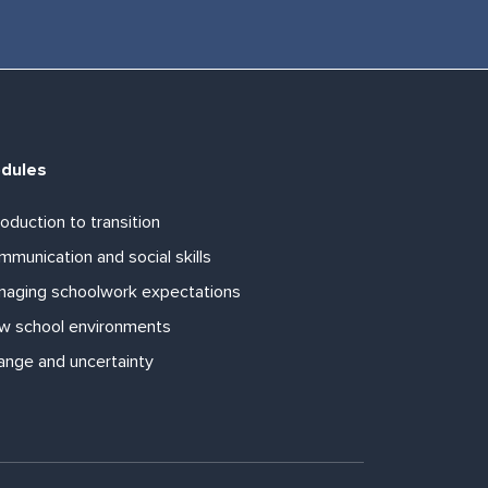
dules
roduction to transition
munication and social skills
naging schoolwork expectations
w school environments
ange and uncertainty