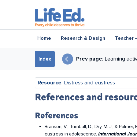
Skip to main content
Main navigation
Home
Research & Design
Teacher 
Book traversal li
arrow_back
Prev page
: Learning act
Index
Resource
:
Distress and eustress
References and resour
References
Branson, V., Turnbull, D., Dry, M. J., & Palm
eustress in adolescence.
International Jo