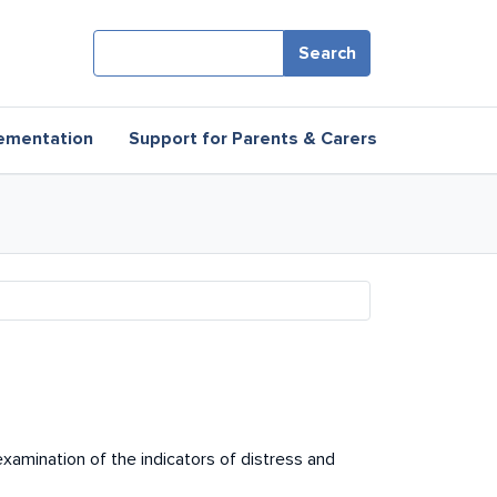
Search
ementation
Support for Parents & Carers
 examination of the indicators of distress and