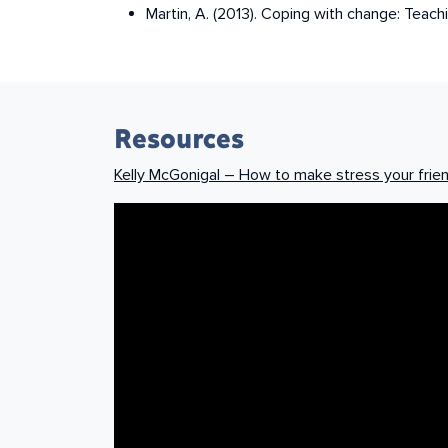
Martin, A. (2013). Coping with change: Teachi
Resources
Kelly McGonigal – How to make stress your frie
How to make stress your friend | Kel