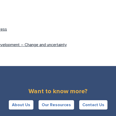
ress
evelopment – Change and uncertainty
Want to know more?
About Us
Our Resources
Contact Us