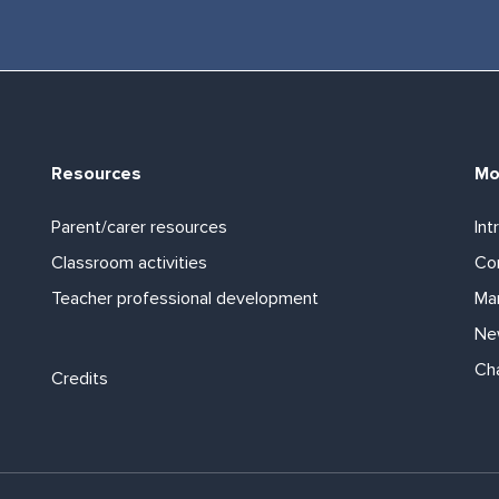
Resources
Mo
Parent/carer resources
Int
Classroom activities
Com
Teacher professional development
Ma
Ne
Footer links
Ch
Credits