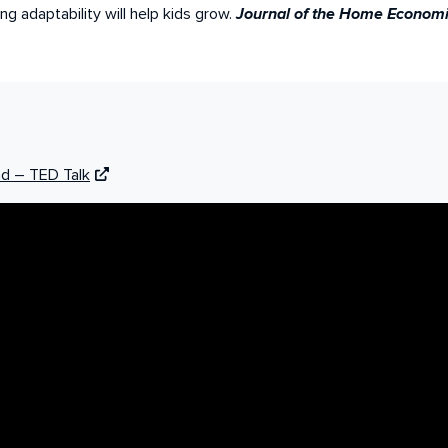
ng adaptability will help kids grow.
Journal of the Home Economics
nd – TED Talk
ly McGonigal