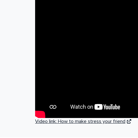
Video link: How to make stress your friend