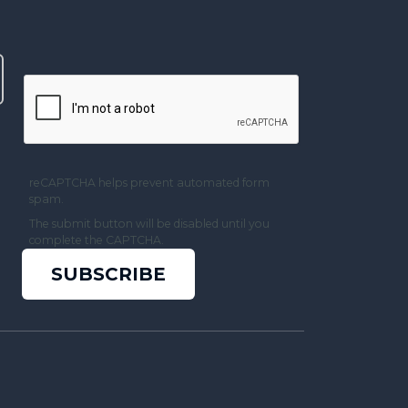
reCAPTCHA helps prevent automated form
spam.
The submit button will be disabled until you
complete the CAPTCHA.