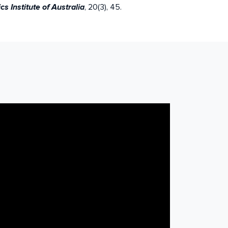
, 20(3), 45.
 Institute of Australia