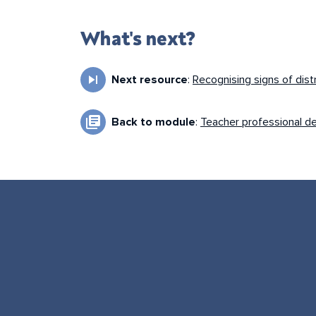
What's next?
skip_next
Next resource
:
Recognising signs of dist
library_books
Back to module
:
Teacher professional d