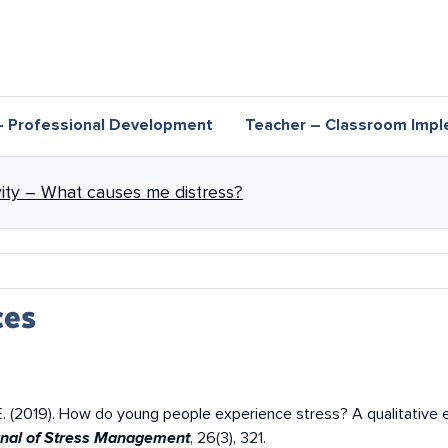
– Professional Development
Teacher – Classroom Impl
nks for Distress and eustress
ivity – What causes me distress?
ces
er, E. (2019). How do young people experience stress? A qualitative
, 26(3), 321.
urnal of Stress Management