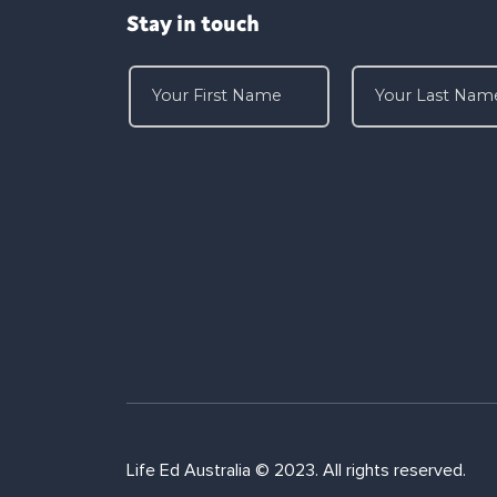
Stay in touch
Life Ed Australia © 2023. All rights reserved.