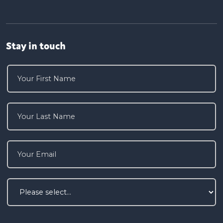
Stay in touch