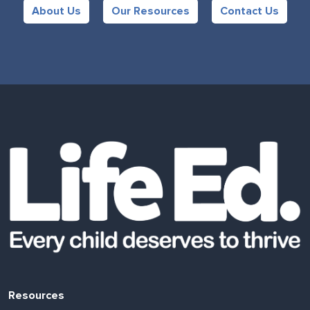
About Us
Our Resources
Contact Us
Resources