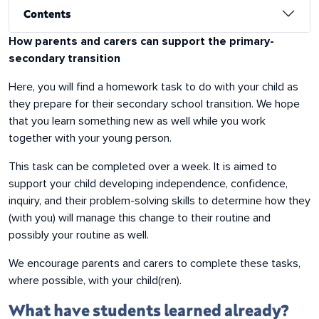
Contents
About this resource
How parents and carers can support the primary-
secondary transition
Here, you will find a homework task to do with your child as
they prepare for their secondary school transition. We hope
that you learn something new as well while you work
together with your young person.
This task can be completed over a week. It is aimed to
support your child developing independence, confidence,
inquiry, and their problem-solving skills to determine how they
(with you) will manage this change to their routine and
possibly your routine as well.
We encourage parents and carers to complete these tasks,
where possible, with your child(ren).
What have students learned already?