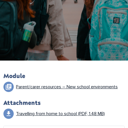
Resource details
Module
library_books
Parent/carer resources – New school environments
Attachments
download
Travelling from home to school (PDF, 1.48 MB)