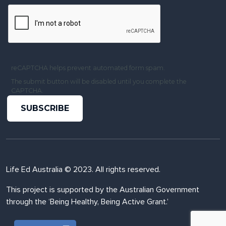
reCAPTCHA helps prevent automated form spam.
The submit button will be disabled until you complete the
CAPTCHA.
Life Ed Australia © 2023. All rights reserved.
This project is supported by the Australian Government
through the ‘Being Healthy, Being Active Grant.’