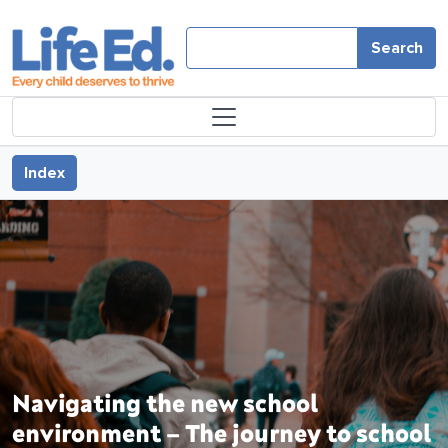
Skip to main content
Search
Book traversal links for Navi
Index
Navigating the new school
environment – The journey to school