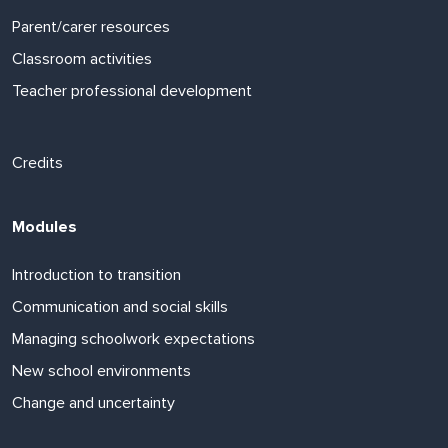
Parent/carer resources
Classroom activities
Teacher professional development
Footer links
Credits
Modules
Introduction to transition
Communication and social skills
Managing schoolwork expectations
New school environments
Change and uncertainty