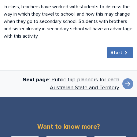
In class, teachers have worked with students to discuss the
way in which they travel to school, and how this may change
when they go to secondary school. Students with brothers
and sister already in secondary school will have an advantage
with this activity.
chevron_right
Start
Book next links for
Next page
: Public trip planners for each
arrow_forward
Australian State and Territory
Want to know more?