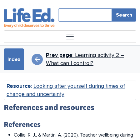
Skip to main content
Search
Book traversal links for Looki
Prev page
: Learning activity 2 –
arrow_back
Index
What can I control?
Resource
:
Looking after yourself during times of
change and uncertainty
References and resources
References
Collie, R. J., & Martin, A. (2020). Teacher wellbeing during