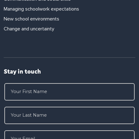
Managing schoolwork expectations
New school environments
Change and uncertainty
Stay in touch