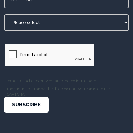
reCAPTCHA helps prevent automated form spam.
The submit button will be disabled until you complete the
CAPTCHA.