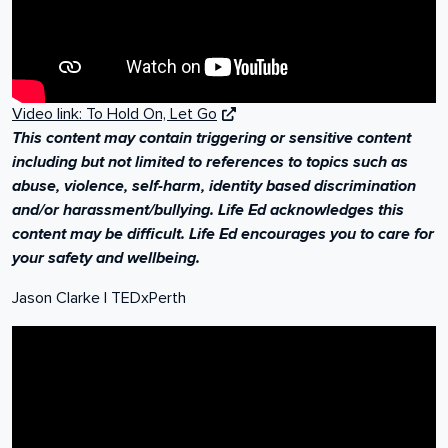
Video link: To Hold On, Let Go
This content may contain triggering or sensitive content
including but not limited to references to topics such as
abuse, violence, self-harm, identity based discrimination
and/or harassment/bullying. Life Ed acknowledges this
content may be difficult. Life Ed encourages you to care for
your safety and wellbeing.
Embracing Change
Jason Clarke | TEDxPerth