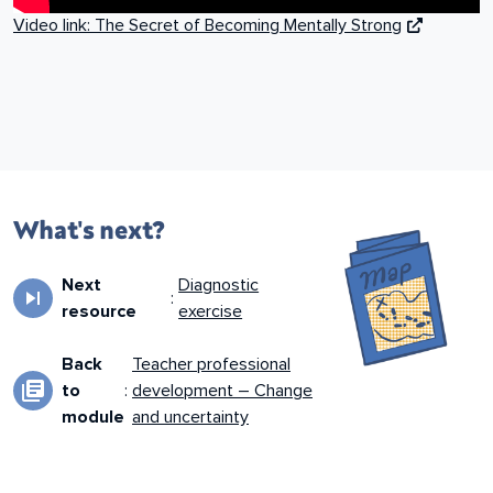
Video link: The Secret of Becoming Mentally Strong
What's next?
Next
Diagnostic
skip_next
:
resource
exercise
Back
Teacher professional
library_books
to
:
development – Change
module
and uncertainty