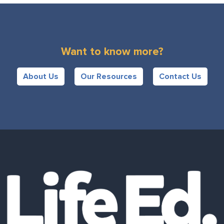
Want to know more?
About Us
Our Resources
Contact Us