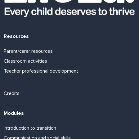
Resources
Parent/carer resources
Classroom activities
Teacher professional development
Footer links
Credits
Modules
Introduction to transition
Communication and social skills