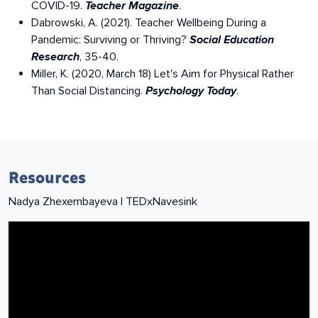
COVID-19.
.
Teacher Magazine
Dabrowski, A. (2021). Teacher Wellbeing During a
Pandemic: Surviving or Thriving?
Social Education
, 35-40.
Research
Miller, K. (2020, March 18) Let's Aim for Physical Rather
Than Social Distancing.
.
Psychology Today
Resources
To Hold On, Let Go
Nadya Zhexembayeva | TEDxNavesink