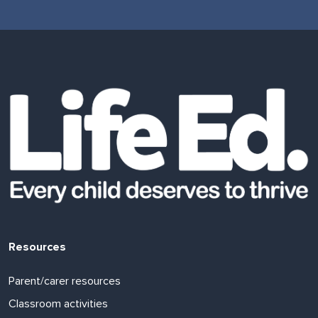
Resources
Parent/carer resources
Classroom activities