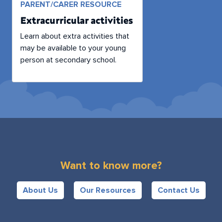
PARENT/CARER RESOURCE
Extracurricular activities
Learn about extra activities that
may be available to your young
person at secondary school.
Want to know more?
About Us
Our Resources
Contact Us