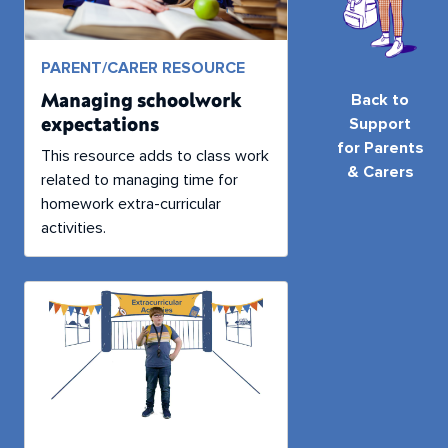
PARENT/CARER RESOURCE
Managing schoolwork
Back to
expectations
Support
for Parents
This resource adds to class work
& Carers
related to managing time for
homework extra-curricular
activities.