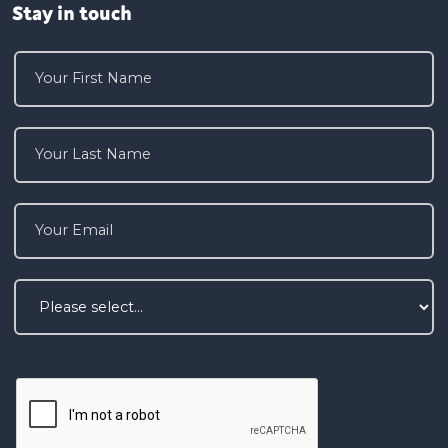
Stay in touch