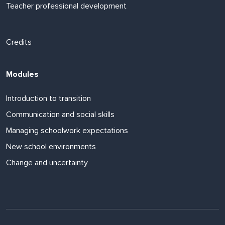
Teacher professional development
Footer links
Credits
Modules
Introduction to transition
Communication and social skills
Managing schoolwork expectations
New school environments
Change and uncertainty