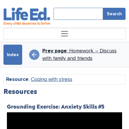
Skip to main content
Search
Book traversal links for Copin
Prev page
: Homework – Discuss
arrow_back
Index
with family and friends
Resource
:
Coping with stress
Resources
Grounding Exercise: Anxiety Skills #5