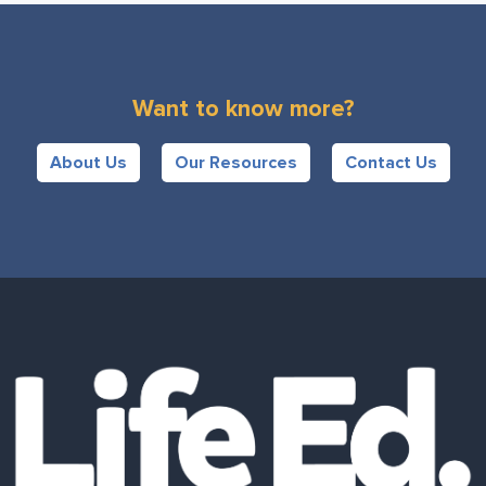
Want to know more?
About Us
Our Resources
Contact Us