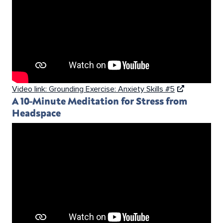
Video link: Grounding Exercise: Anxiety Skills #5
A 10-Minute Meditation for Stress from
Headspace