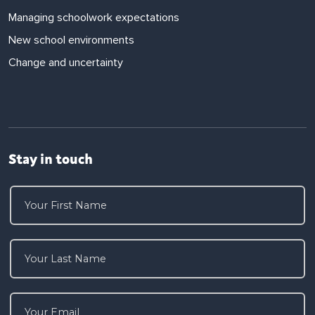
Managing schoolwork expectations
New school environments
Change and uncertainty
Stay in touch