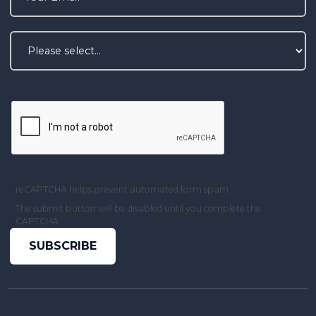
reCAPTCHA helps prevent automated form spam.
The submit button will be disabled until you complete the
CAPTCHA.