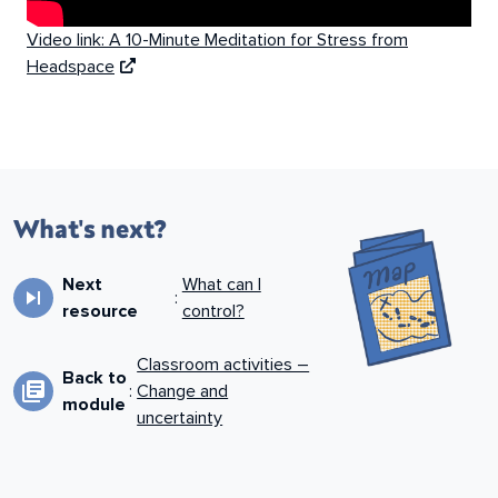
Video link: A 10-Minute Meditation for Stress from
Headspace
What's next?
Next
What can I
skip_next
:
resource
control?
Classroom activities –
Back to
library_books
:
Change and
module
uncertainty