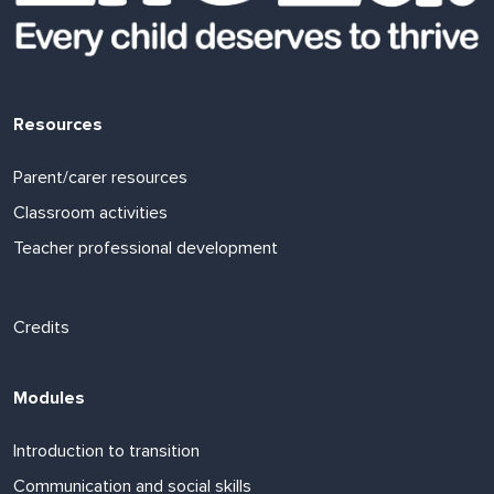
Resources
Parent/carer resources
Classroom activities
Teacher professional development
Footer links
Credits
Modules
Introduction to transition
Communication and social skills